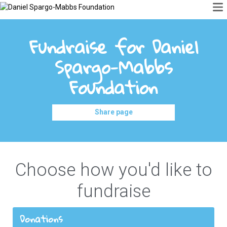
Fundraise for Daniel
Spargo-Mabbs
Foundation
Share page
Choose how you'd like to
fundraise
Donations