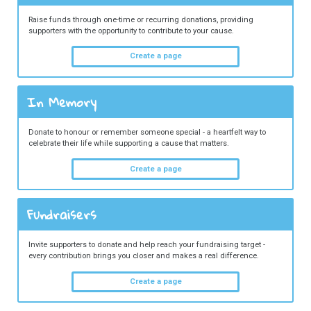
Raise funds through one-time or recurring donations, providing
supporters with the opportunity to contribute to your cause.
Create a page
In Memory
Donate to honour or remember someone special - a heartfelt way to
celebrate their life while supporting a cause that matters.
Create a page
Fundraisers
Invite supporters to donate and help reach your fundraising target -
every contribution brings you closer and makes a real difference.
Create a page