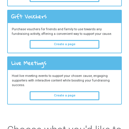
Gift Vouchers
Purchase vouchers for friends and family to use towards any
fundraising activity, offering a convenient way to support your cause.
Create a page
Live Meetings
Host live meeting events to support your chosen cause, engaging
supporters with interactive content while boosting your fundraising
success.
Create a page