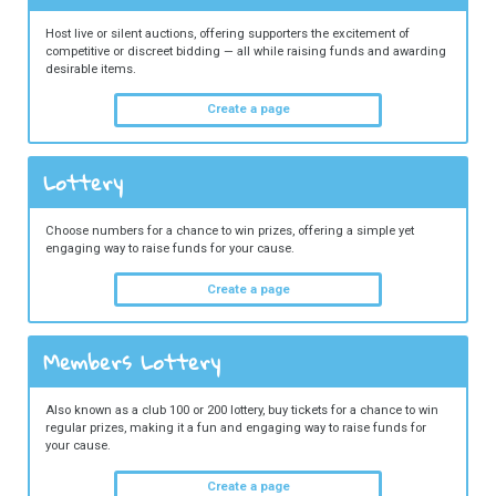
Host live or silent auctions, offering supporters the excitement of
competitive or discreet bidding — all while raising funds and awarding
desirable items.
Create a page
Lottery
Choose numbers for a chance to win prizes, offering a simple yet
engaging way to raise funds for your cause.
Create a page
Members Lottery
Also known as a club 100 or 200 lottery, buy tickets for a chance to win
regular prizes, making it a fun and engaging way to raise funds for
your cause.
Create a page