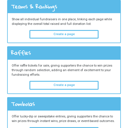
Teams & Rankings
Show all individual fundraisers in one place, linking each page while
displaying the overall total raised and full donation list.
Create a page
Raffles
Offer raffle tickets for sale, giving supporters the chance to win prizes
through random selection, adding an element of excitement to your
fundraising efforts.
Create a page
Tombolas
Offer lucky-dip or sweepstake entries, giving supporters the chance to
win prizes through instant wins, prize draws, or event-based outcomes.