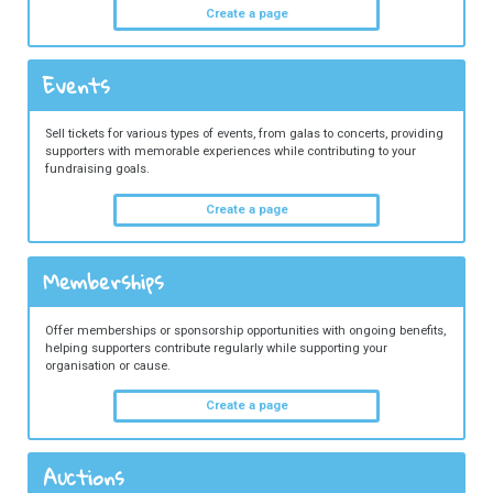
Create a page
Events
Sell tickets for various types of events, from galas to concerts, providing
supporters with memorable experiences while contributing to your
fundraising goals.
Create a page
Memberships
Offer memberships or sponsorship opportunities with ongoing benefits,
helping supporters contribute regularly while supporting your
organisation or cause.
Create a page
Auctions