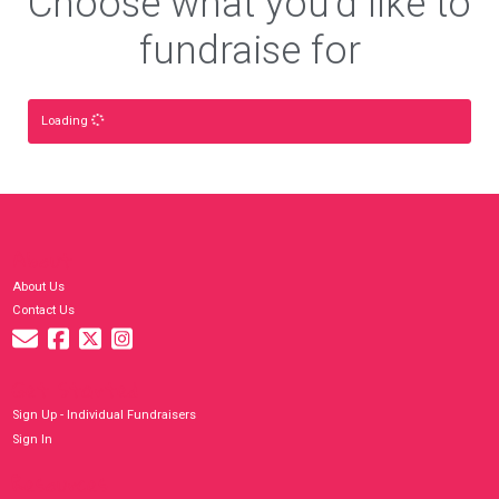
Choose what you'd like to
fundraise for
Loading
About
About Us
Contact Us
Get Started
Sign Up - Individual Fundraisers
Sign In
Resources